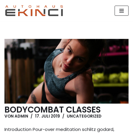
Zum
Inhalt
springen
BODYCOMBAT CLASSES
VON
ADMIN
17. JULI 2019
UNCATEGORIZED
Introduction Pour-over meditation schlitz godard,