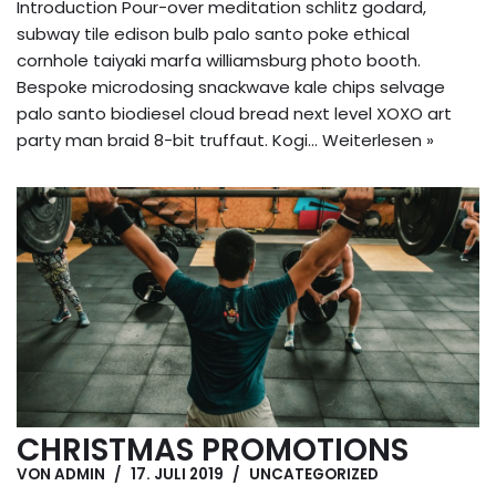
Introduction Pour-over meditation schlitz godard,
subway tile edison bulb palo santo poke ethical
cornhole taiyaki marfa williamsburg photo booth.
Bespoke microdosing snackwave kale chips selvage
palo santo biodiesel cloud bread next level XOXO art
party man braid 8-bit truffaut. Kogi…
Weiterlesen »
CHRISTMAS PROMOTIONS
VON
ADMIN
17. JULI 2019
UNCATEGORIZED