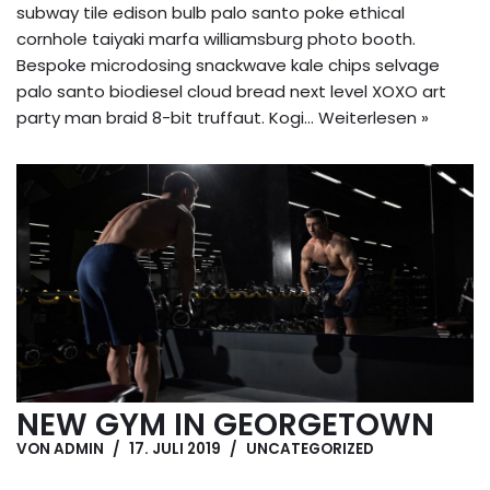
subway tile edison bulb palo santo poke ethical
cornhole taiyaki marfa williamsburg photo booth.
Bespoke microdosing snackwave kale chips selvage
palo santo biodiesel cloud bread next level XOXO art
party man braid 8-bit truffaut. Kogi…
Weiterlesen »
NEW GYM IN GEORGETOWN
VON
ADMIN
17. JULI 2019
UNCATEGORIZED