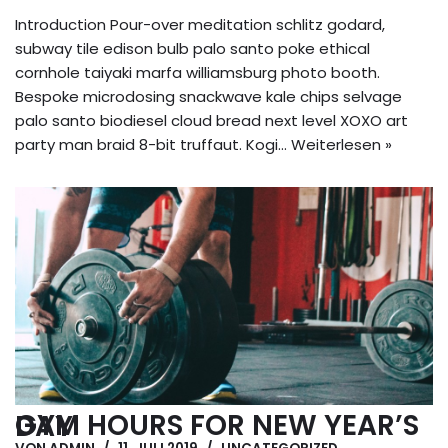
Introduction Pour-over meditation schlitz godard,
subway tile edison bulb palo santo poke ethical
cornhole taiyaki marfa williamsburg photo booth.
Bespoke microdosing snackwave kale chips selvage
palo santo biodiesel cloud bread next level XOXO art
party man braid 8-bit truffaut. Kogi…
Weiterlesen »
GYM HOURS FOR NEW YEAR’S DAY